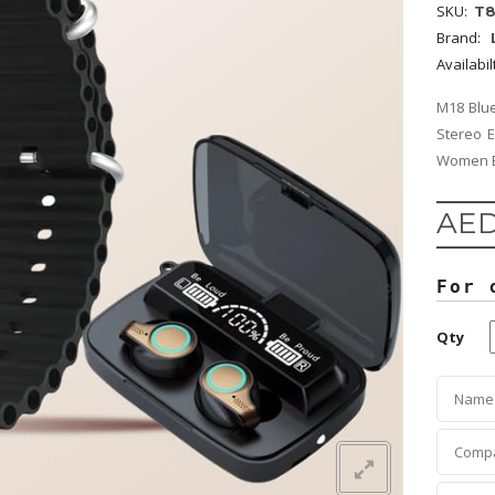
SKU:
T
Brand:
Availabil
M18 Blue
Stereo 
Women Bl
AED
For 
Qty