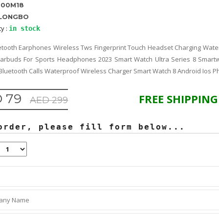
800M18
LONGBO
ty :
in stock
tooth Earphones Wireless Tws Fingerprint Touch Headset Charging Water
Earbuds For Sports Headphones 2023 Smart Watch Ultra Series 8 Smar
uetooth Calls Waterproof Wireless Charger Smart Watch 8 Android Ios 
 79
FREE SHIPPING
AED 299
order, please fill form below...