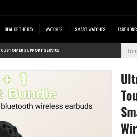
DEAL OF THE DAY
WATCHES
SMART WATCHES
EARPHONE
CUSTOMER SUPPORT SERVICE
Ult
To
Sm
Wir