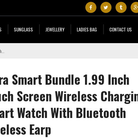
S
SUNGLASS
JEWELLERY
LADIES BAG
CONTACT US
ra Smart Bundle 1.99 Inch
uch Screen Wireless Chargi
art Watch With Bluetooth
eless Earp