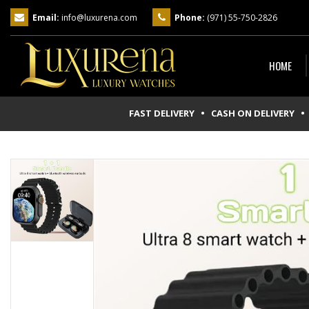
Email:
info@luxurena.com
Phone:
(971) 55-750-2826
HOME
FAST DELIVERY • CASH ON DELIVERY
• 