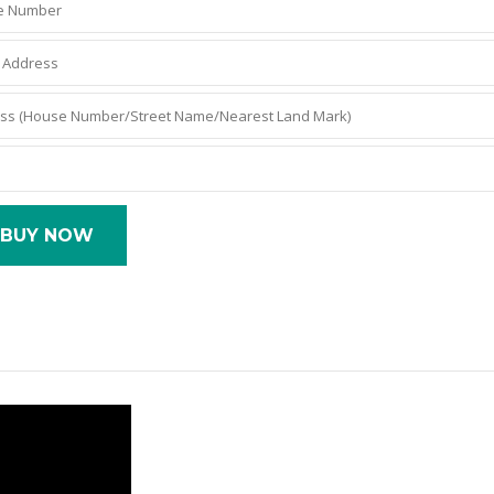
BUY NOW