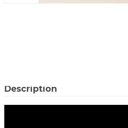
Description